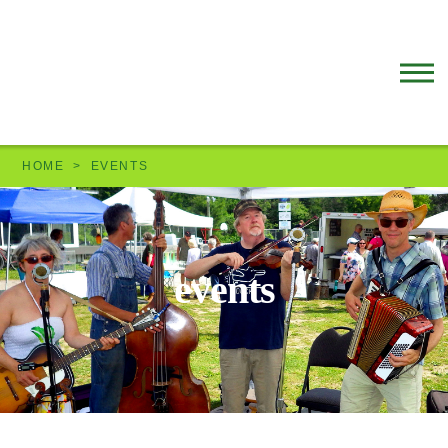
HOME
EVENTS
events