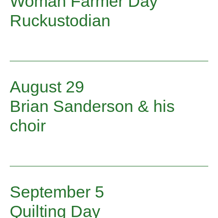
Woman Farmer Day
Ruckustodian
August 29
Brian Sanderson & his
choir
September 5
Quilting Day