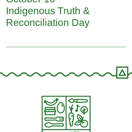
Indigenous Truth &
Reconciliation Day