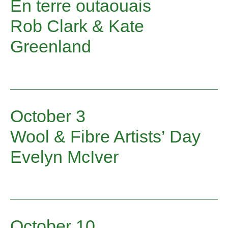
En terre outaouais
touches your heart, tickles your funny
bone, or wraps a warm shawl around you.
Rob Clark & Kate
Greenland
October 3
Wool & Fibre Artists’ Day
Evelyn McIver
October 10