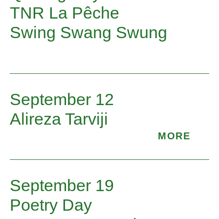
TNR La Pêche
Swing Swang Swung
September 12
Alireza Tarviji
MORE
Enjoy the pleasure of a poem spoken just
for you. Poetry Troubadour Mary Lou van
September 19
Schaik will be at the market, poem basket
Poetry Day
in hand, offering and speaking poems.
Reach into the basket for a verse that