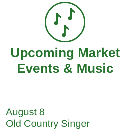
Upcoming Market
Events & Music
August 8
Old Country Singer