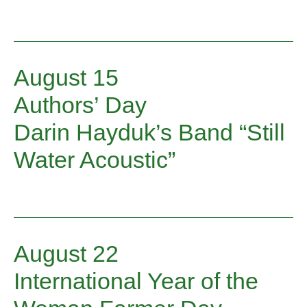
August 15
Authors’ Day
Darin Hayduk’s Band “Still
Water Acoustic”
August 22
International Year of the