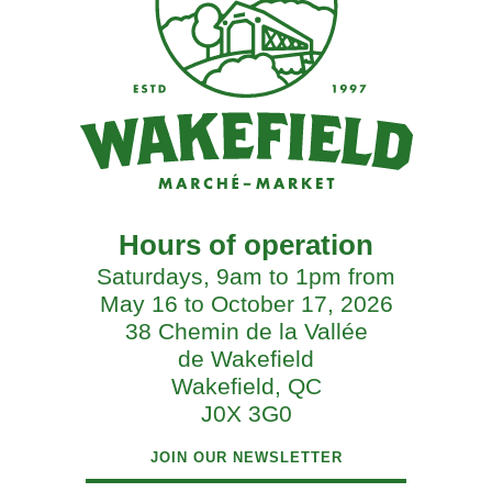
Hours of operation
Saturdays, 9am to 1pm from
May 16 to October 17, 2026
38 Chemin de la Vallée
de Wakefield
Wakefield, QC
J0X 3G0
JOIN OUR NEWSLETTER