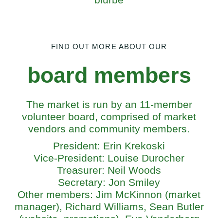
FIND OUT MORE ABOUT OUR
board members
The market is run by an 11-member
volunteer board, comprised of market
vendors and community members.
President: Erin Krekoski
Vice-President: Louise Durocher
Treasurer: Neil Woods
Secretary: Jon Smiley
Other members: Jim McKinnon (market
manager), Richard Williams, Sean Butler