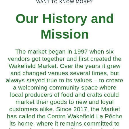
WANT TO KNOW MORE?
Our History and
Mission
The market began in 1997 when six
vendors got together and first created the
Wakefield Market. Over the years it grew
and changed venues several times, but
always stayed true to its values – to create
a welcoming community space where
local producers of food and crafts could
market their goods to new and loyal
customers alike. Since 2017, the Market
has called the Centre Wakefield La Pêche
its home, where it remains committed to