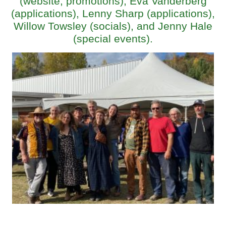
(website, promotions), Eva Vanderberg
(applications), Lenny Sharp (applications),
Willow Towsley (socials), and Jenny Hale
(special events).