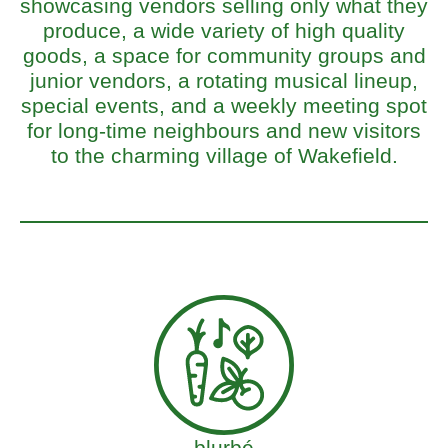
showcasing vendors selling only what they
produce, a wide variety of high quality
goods, a space for community groups and
junior vendors, a rotating musical lineup,
special events, and a weekly meeting spot
for long-time neighbours and new visitors
to the charming village of Wakefield.
blurbé