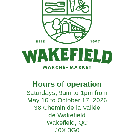
Hours of operation
Saturdays, 9am to 1pm from
May 16 to October 17, 2026
38 Chemin de la Vallée
de Wakefield
Wakefield, QC
J0X 3G0