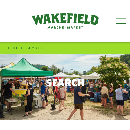
HOME
SEARCH
search