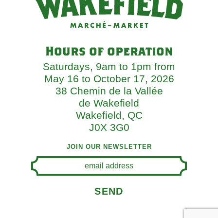
Hours of operation
Saturdays, 9am to 1pm from
May 16 to October 17, 2026
38 Chemin de la Vallée
de Wakefield
Wakefield, QC
J0X 3G0
JOIN OUR NEWSLETTER